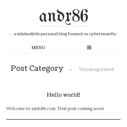
andx86
. . a minimalistic personal blog focused on cybersecurity.
Post Category
→
Uncategorized
Hello world!
Welcome to andx86.com. First post coming soon!