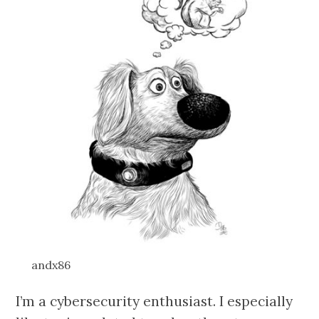
andx86
I’m a cybersecurity enthusiast. I especially