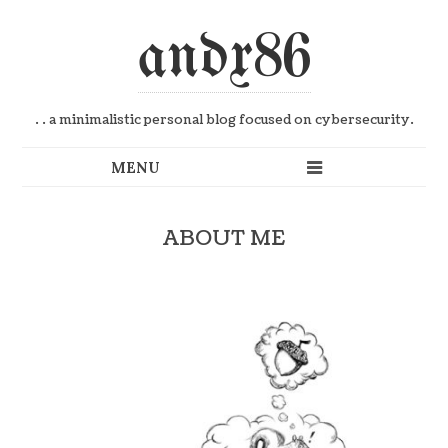
andx86
. . a minimalistic personal blog focused on cybersecurity.
ABOUT ME