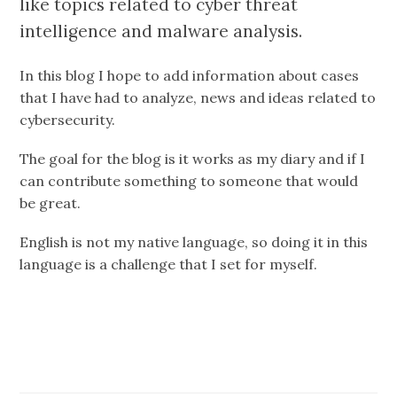
like topics related to cyber threat
intelligence and malware analysis.
In this blog I hope to add information about cases
that I have had to analyze, news and ideas related to
cybersecurity.
The goal for the blog is it works as my diary and if I
can contribute something to someone that would
be great.
English is not my native language, so doing it in this
language is a challenge that I set for myself.