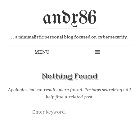
andx86
. . a minimalistic personal blog focused on cybersecurity.
Nothing Found
Apologies, but no results were found. Perhaps searching will
help find a related post.