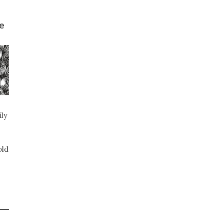
e
ily
old