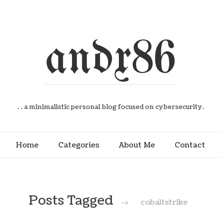
andx86
. . a minimalistic personal blog focused on cybersecurity.
Home
Categories
About Me
Contact
Posts Tagged
→
cobaltstrike