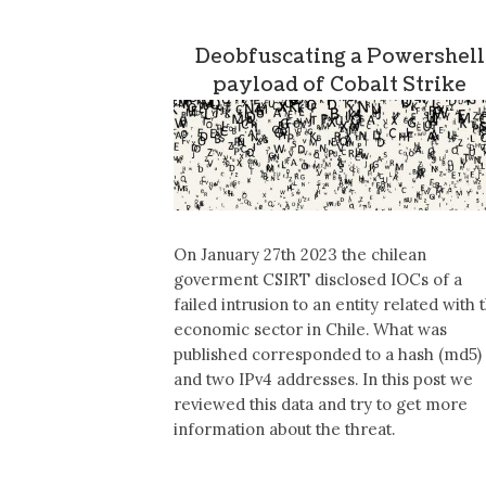
Deobfuscating a Powershell
payload of Cobalt Strike
On January 27th 2023 the chilean
goverment CSIRT disclosed IOCs of a
failed intrusion to an entity related with 
economic sector in Chile. What was
published corresponded to a hash (md5)
and two IPv4 addresses. In this post we
reviewed this data and try to get more
information about the threat.