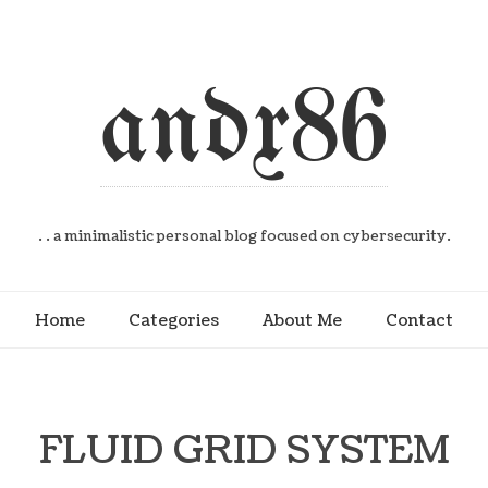
andx86
. . a minimalistic personal blog focused on cybersecurity.
Home
Categories
About Me
Contact
FLUID GRID SYSTEM